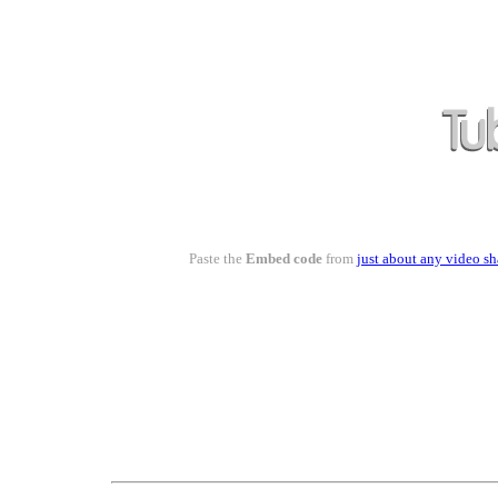
Paste the
Embed code
from
just about any video sh