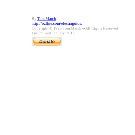
By
Tom March
http://ozline.com/electraguide/
Copyright © 1995 Tom March -- All Rights Reserved
Last revised January, 2015